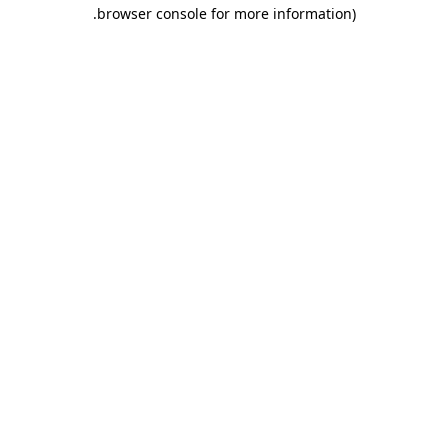
.
browser console for more information)