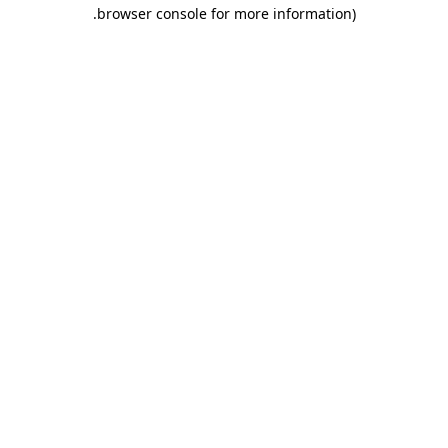
.
browser console for more information)