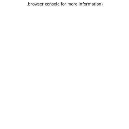
.
browser console for more information)