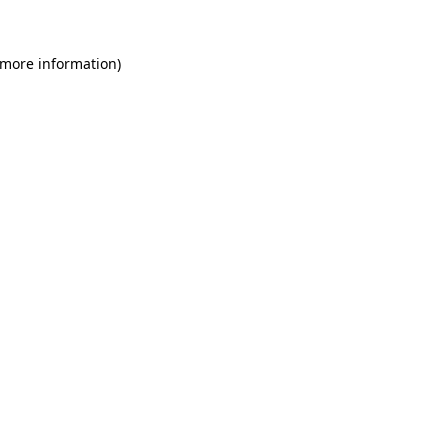
 more information)