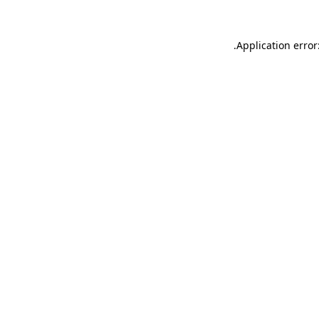
.
Application error