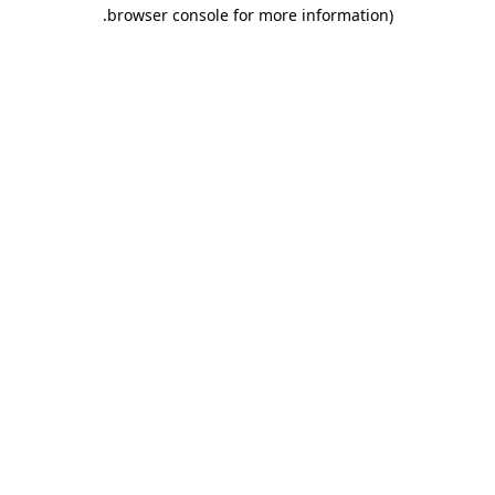
.
browser console for more information)