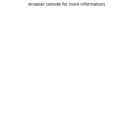
.
browser console for more information)