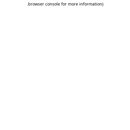
.
browser console for more information)