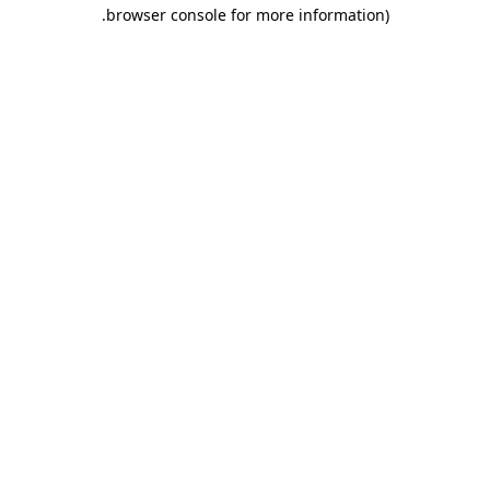
.
browser console for more information)