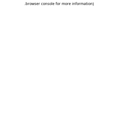
.
browser console for more information)