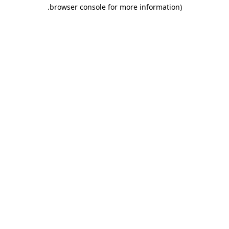
.
browser console for more information)