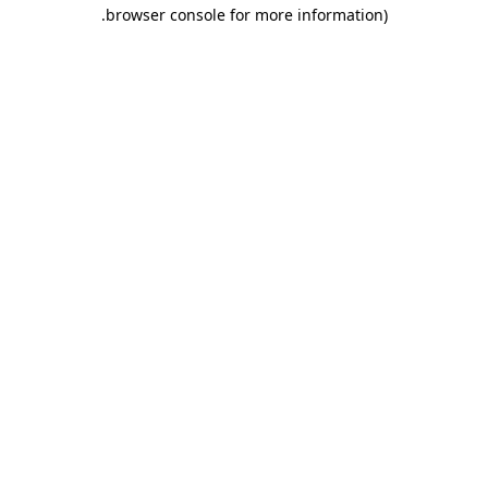
.
browser console for more information)