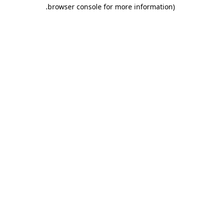
.
browser console for more information)