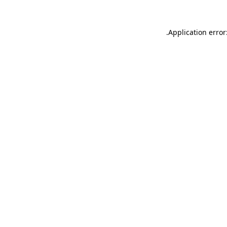
.
Application error