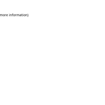
 more information)