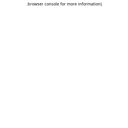
.
browser console for more information)