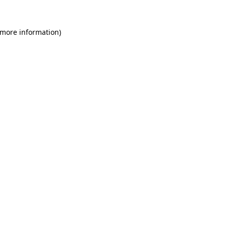
 more information)