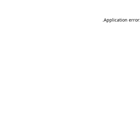
.
Application error