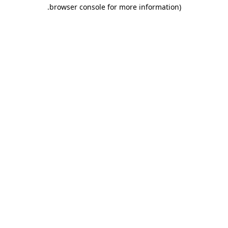
.
browser console for more information)