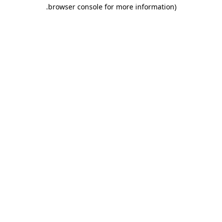
.
browser console for more information)