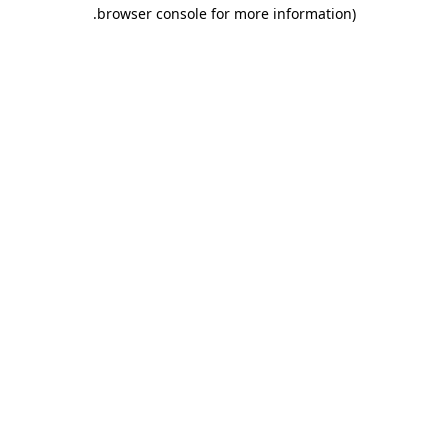
.
browser console for more information)