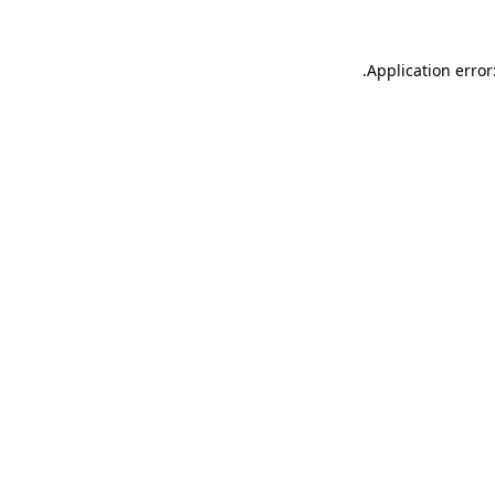
.
Application error