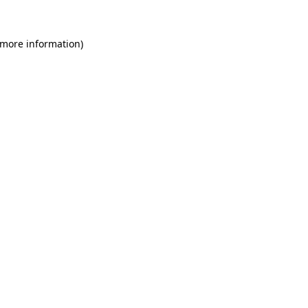
 more information)