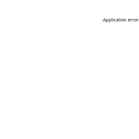
.
Application error