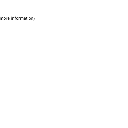
 more information)