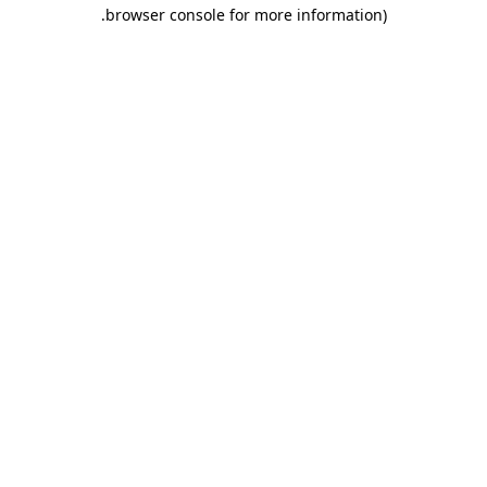
.
browser console for more information)