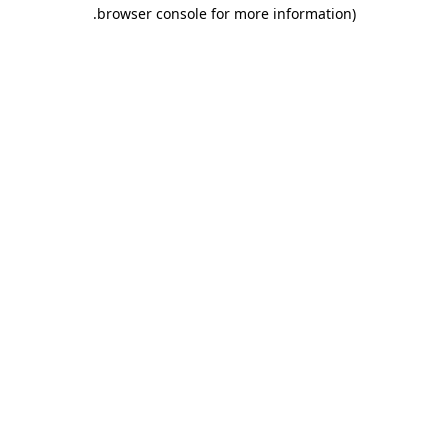
.
browser console for more information)