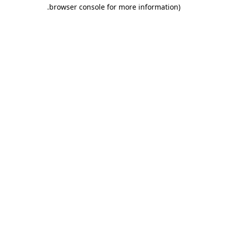
.
browser console for more information)