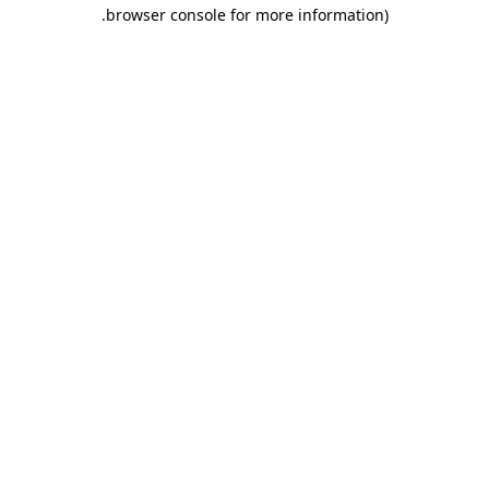
.
browser console for more information)