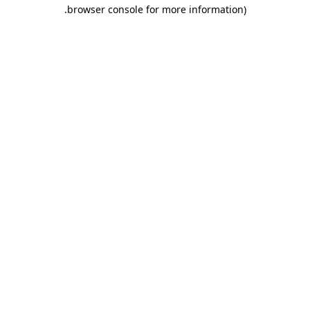
.
browser console for more information)