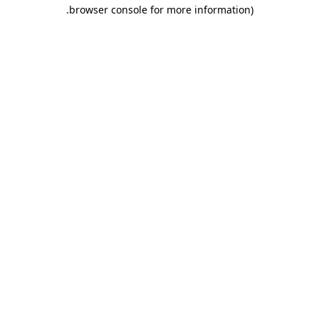
.
browser console for more information)