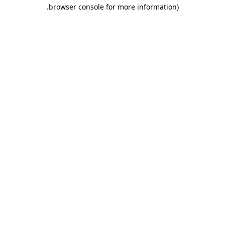
.
browser console for more information)