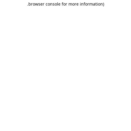
.
browser console for more information)