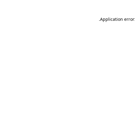
.
Application error