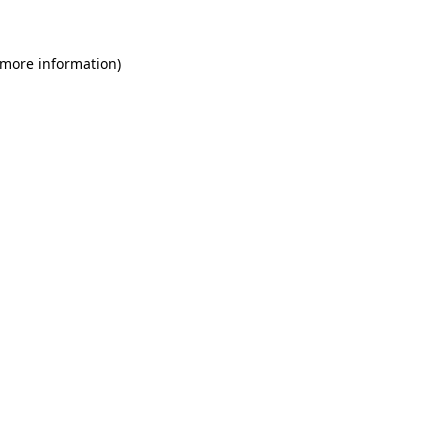
 more information)