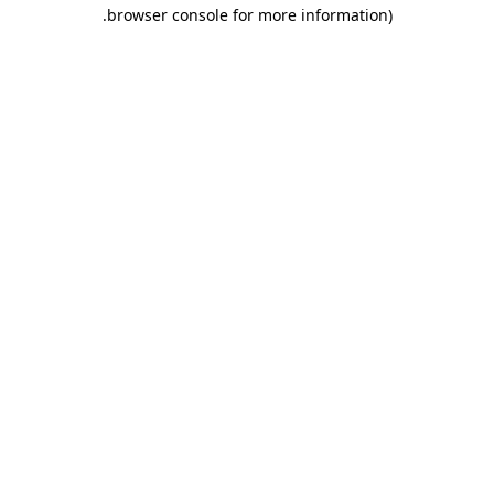
.
browser console for more information)