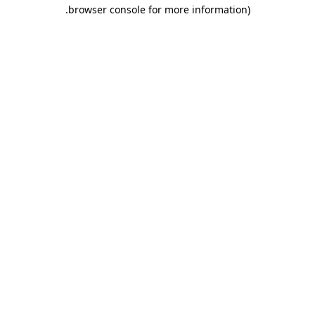
.
browser console for more information)