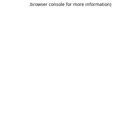
.
browser console for more information)