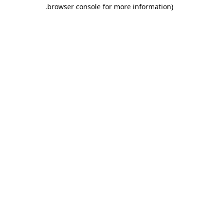
.
browser console for more information)