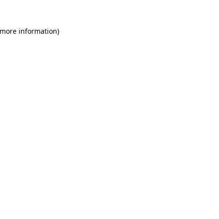
 more information)