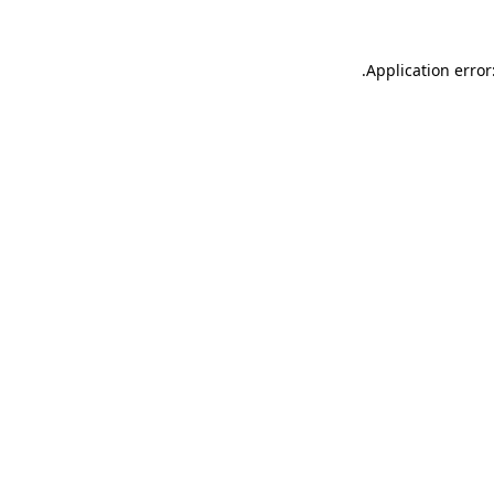
.
Application error