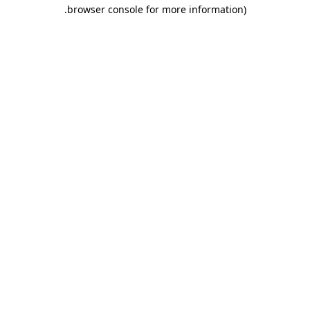
.
browser console for more information)