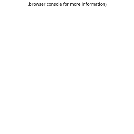
.
browser console for more information)