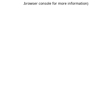
.
browser console for more information)