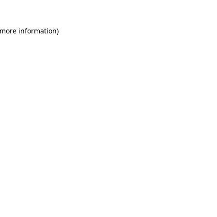
 more information)