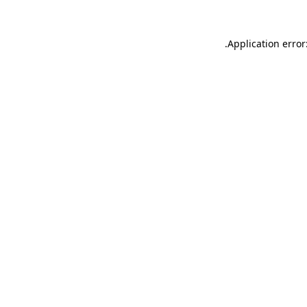
.
Application error