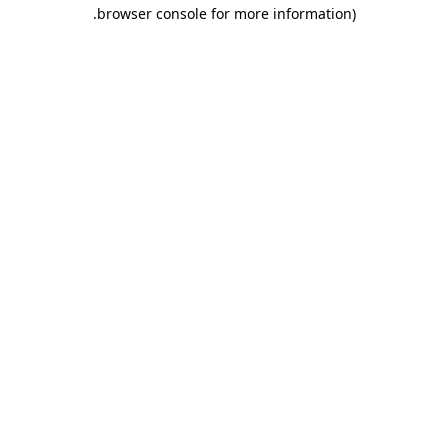
.
browser console for more information)