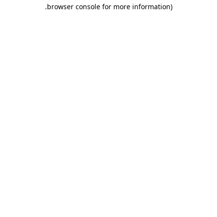
.
browser console for more information)