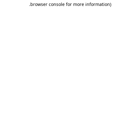
.
browser console for more information)