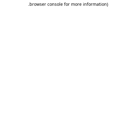
.
browser console for more information)