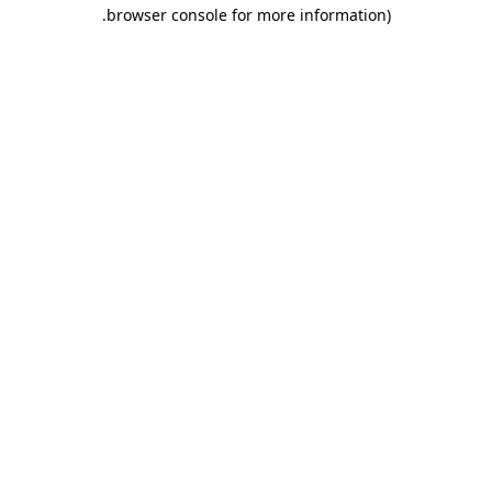
.
browser console for more information)