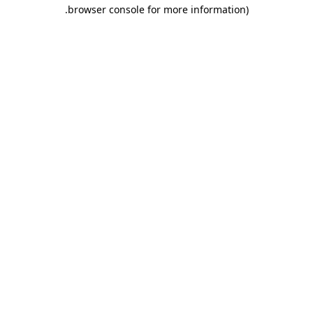
.
browser console for more information)