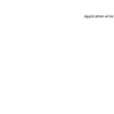
.
Application error