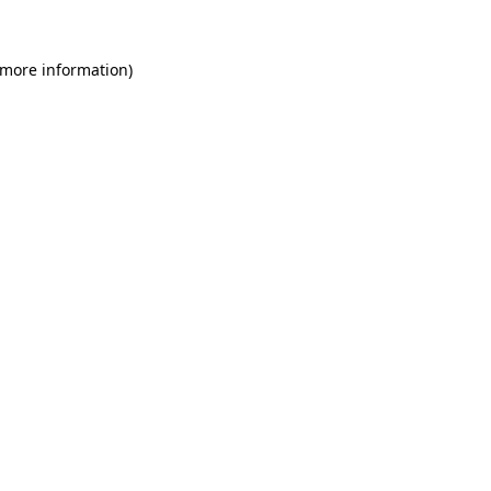
 more information)