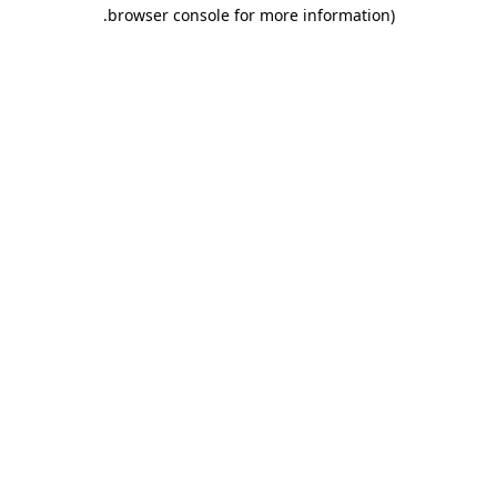
.
browser console for more information)