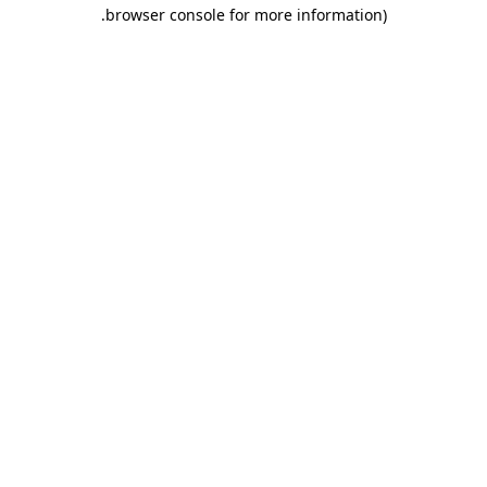
.
browser console for more information)