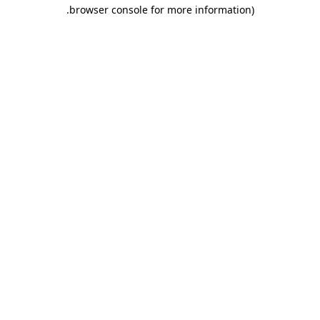
.
browser console for more information)