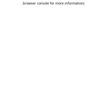
.
browser console for more information)