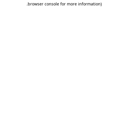
.
browser console for more information)